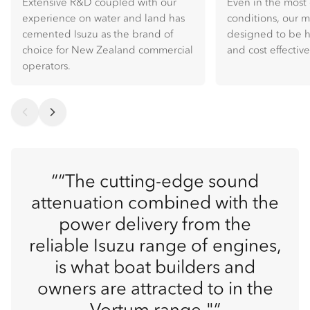
Extensive R&D coupled with our
Even in the mos
experience on water and land has
conditions, our 
cemented Isuzu as the brand of
designed to be hi
choice for New Zealand commercial
and cost effective
operators.
“The cutting-edge sound
attenuation combined with the
power delivery from the
reliable Isuzu range of engines,
is what boat builders and
owners are attracted to in the
Vortum range."