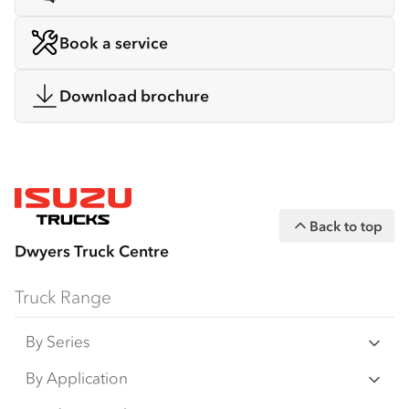
Book a service
Download brochure
Back to top
Dwyers Truck Centre
Truck Range
By Series
N‑Series
By Application