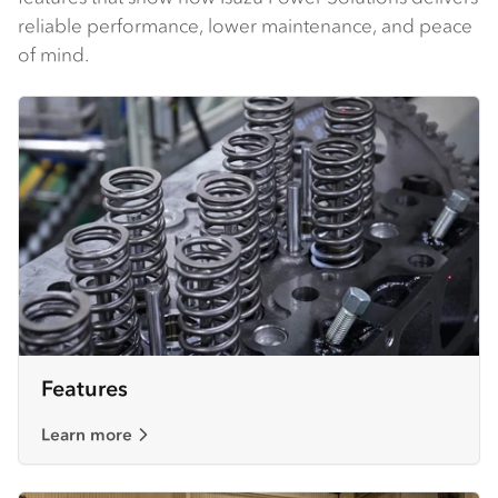
reliable performance, lower maintenance, and peace
of mind.
Features
Learn more