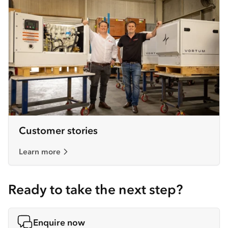
Customer stories
Learn more
Ready to take the next step?
Enquire now