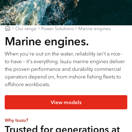
Our range
Power Solutions
Marine engines
Dwyers Truck Centre
Marine engines.
When you're out on the water, reliability isn't a nice-
to-have – it's everything. Isuzu marine engines deliver
the proven performance and durability commercial
operators depend on, from inshore fishing fleets to
offshore workboats.
View models
Why Isuzu?
Trusted for generations at