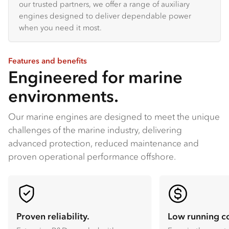
our trusted partners, we offer a range of auxiliary
engines designed to deliver dependable power
when you need it most.
Features and benefits
Engineered for marine
environments.
Our marine engines are designed to meet the unique
challenges of the marine industry, delivering
advanced protection, reduced maintenance and
proven operational performance offshore.
Proven reliability.
Low running co