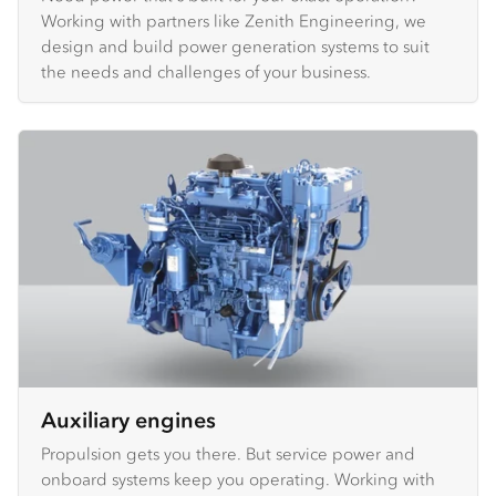
Working with partners like Zenith Engineering, we
design and build power generation systems to suit
the needs and challenges of your business.
Auxiliary engines
Propulsion gets you there. But service power and
onboard systems keep you operating. Working with