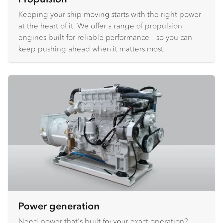
Keeping your ship moving starts with the right power
at the heart of it. We offer a range of propulsion
engines built for reliable performance – so you can
keep pushing ahead when it matters most.
Power generation
Need power that's built for your exact operation?