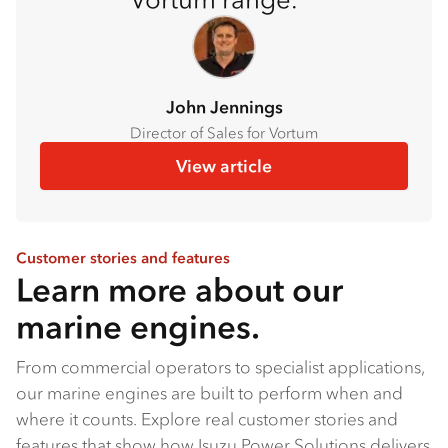
John Jennings
Director of Sales for Vortum
View article
Customer stories and features
Learn more about our
marine engines.
From commercial operators to specialist applications,
our marine engines are built to perform when and
where it counts. Explore real customer stories and
features that show how Isuzu Power Solutions delivers