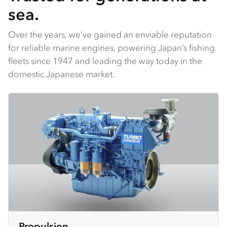
sea.
Over the years, we’ve gained an enviable reputation
for reliable marine engines, powering Japan’s fishing
fleets since 1947 and leading the way today in the
domestic Japanese market.
Propulsion