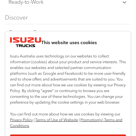
F‑Series
Freight & Distribution
Ready-to-Work
FX‑Series
Tipper
View all
Discover
FY‑Series
4x4 / AWD
Traypack
Customer Care
Dual Control
Tradepack
This website uses cookies
Isuzu Care
Resources
Agitators
Vanpack
Warranty
Special Offers
Location
Isuzu Australia uses technology on our websites to collect
Servicepack
information (cookies) about your product and service interests. This
Roadside Assist
Local Offers
enables our websites and selected partner communication
Coniston (Wollongong)
Useful links
Tipper
platforms (such as Google and Facebook) to be more user-friendly
02 4251 6720
Service Agreements
Truck Buyers Guide
and to show offers and advertisements that are suited to you. You
Book a Service
Freightpack
can find out more about how we use cookies by viewing our Privacy
South Nowra
Servicing
Policy. By clicking “agree” or continuing to browse you are
News
Connect with us
02 4423 0630
consenting to the use of these technologies. You can change your
preference by updating the cookie settings in your web browser.
Fleet
Instagram
Facebook
LinkedIn
You can find out more about how we use cookies by viewing our
Parts
Privacy Policy
|
Terms of Use of Website
|
Promotion(s) Terms and
Conditions
.
Power Solutions
© 2025 Isuzu Australia Limited. All rights reserved.