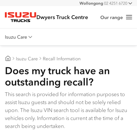
Wollongong
02 4251 6720
All
South Nowra
02 4423 0630
Dwyers Truck Centre
Our range
Me
Isuzu Trucks
Isuzu Care
Overview
Isuzu Care
Recall Information
Warranty
Dwyers Truck Centre
Does my truck have an
Roadside Assist
outstanding recall?
Service Agreements
This search is provided for information purposes to
assist Isuzu guests and should not be solely relied
upon. The Isuzu VIN search tool is available for Isuzu
vehicles only. Information is current at the time of a
search being undertaken.