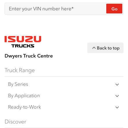
Go
Enter your VIN number here*
Back to top
Dwyers Truck Centre
Truck Range
By Series
N‑Series
By Application
F‑Series
Freight & Distribution
Ready-to-Work
FX‑Series
Tipper
View all
Discover
FY‑Series